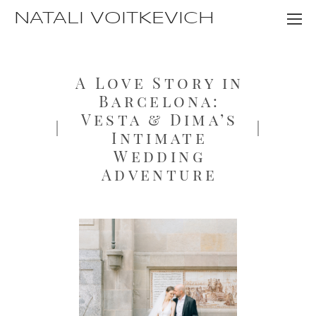
NATALI VOITKEVICH
A Love Story in
Barcelona:
Vesta & Dima’s
Intimate
Wedding
Adventure