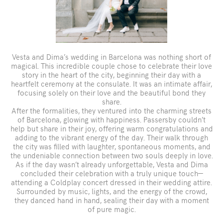
Vesta and Dima’s wedding in Barcelona was nothing short of
magical. This incredible couple chose to celebrate their love
story in the heart of the city, beginning their day with a
heartfelt ceremony at the consulate. It was an intimate affair,
focusing solely on their love and the beautiful bond they
share.
After the formalities, they ventured into the charming streets
of Barcelona, glowing with happiness. Passersby couldn’t
help but share in their joy, offering warm congratulations and
adding to the vibrant energy of the day. Their walk through
the city was filled with laughter, spontaneous moments, and
the undeniable connection between two souls deeply in love.
As if the day wasn’t already unforgettable, Vesta and Dima
concluded their celebration with a truly unique touch—
attending a Coldplay concert dressed in their wedding attire.
Surrounded by music, lights, and the energy of the crowd,
they danced hand in hand, sealing their day with a moment
of pure magic.