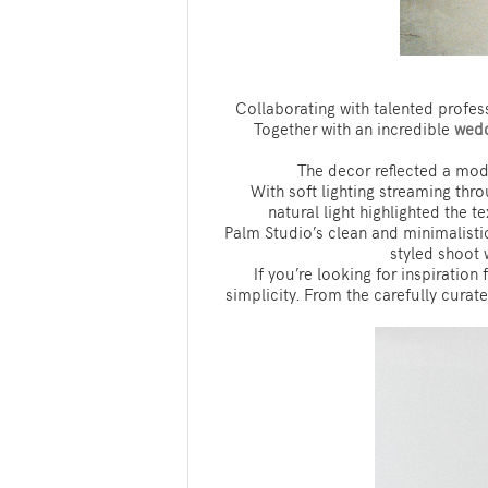
Collaborating with talented profess
Together with an incredible
wedd
The decor reflected a mode
With soft lighting streaming thr
natural light highlighted the 
Palm Studio’s clean and minimalistic
styled shoot 
If you’re looking for inspiratio
simplicity. From the carefully curate