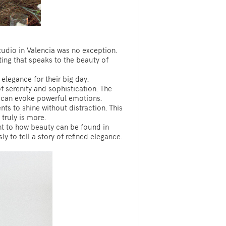
Studio in Valencia was no exception.
ting that speaks to the beauty of
elegance for their big day.
 serenity and sophistication. The
ty can evoke powerful emotions.
ts to shine without distraction. This
truly is more.
ent to how beauty can be found in
y to tell a story of refined elegance.