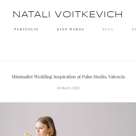
NATALI VOITKEVICH
PORTFOLIO
KIND WORDS
BLOG
C
Minimalist Wedding Inspiration at Palm Studio, Valencia
24 March, 2023