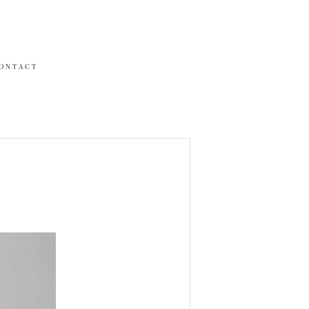
ONTACT