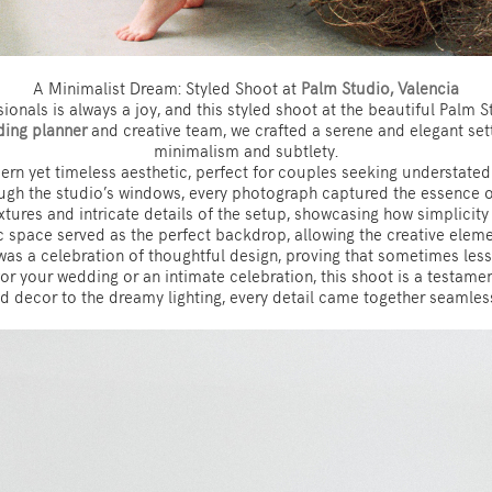
A Minimalist Dream: Styled Shoot at
Palm Studio, Valencia
ionals is always a joy, and this styled shoot at the beautiful Palm 
ing planner
and creative team, we crafted a serene and elegant set
minimalism and subtlety.
rn yet timeless aesthetic, perfect for couples seeking understated 
ough the studio’s windows, every photograph captured the essence of
textures and intricate details of the setup, showcasing how simplici
 space served as the perfect backdrop, allowing the creative elemen
was a celebration of thoughtful design, proving that sometimes less 
n for your wedding or an intimate celebration, this shoot is a testam
d decor to the dreamy lighting, every detail came together seamlessl